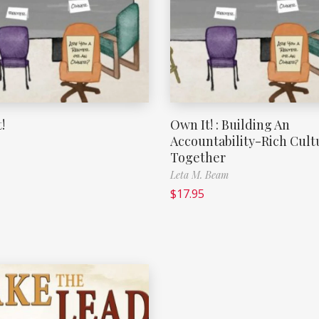
!
Own It! : Building An
Accountability-Rich Cult
Together
Leta M. Beam
$
17.95