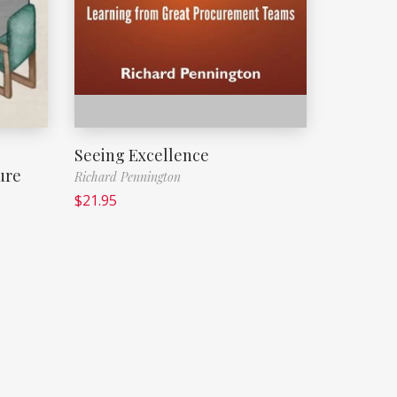
Seeing Excellence
ure
Richard Pennington
$
21.95