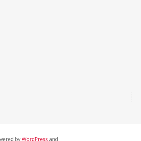
owered by
WordPress
and