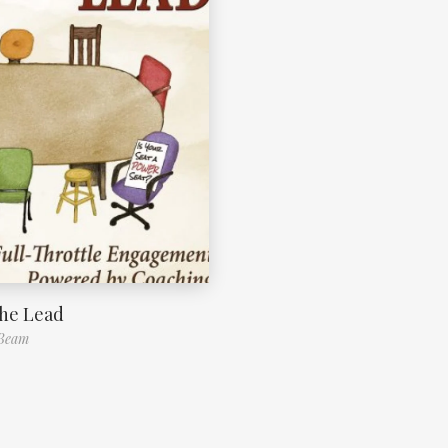
the Lead
 Beam