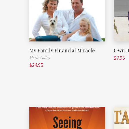
My Family Financial Miracle
Own It
Merle Gilley
$
7.95
$
24.95