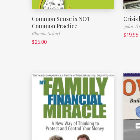
Common Sense is NOT
Crisis
Common Practice
John Tr
Rhonda Scharf
$
19.95
$
25.00