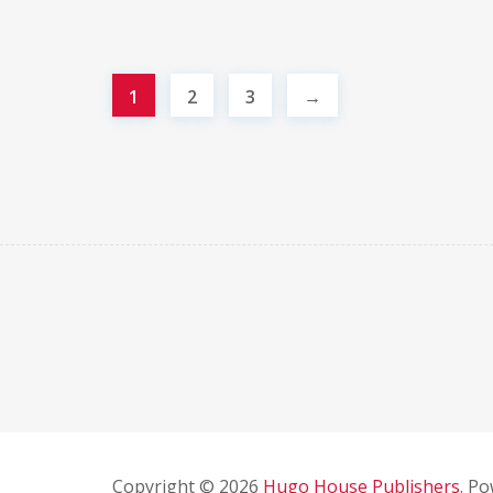
1
2
3
→
Copyright © 2026
Hugo House Publishers
. P