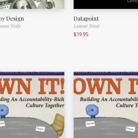
 by Design
Datapoint
uman Wolfe
Lamont Wood
$
19.95