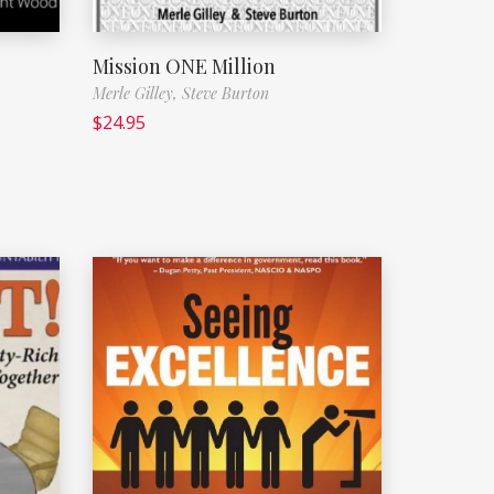
Mission ONE Million
Merle Gilley,
Steve Burton
$
24.95