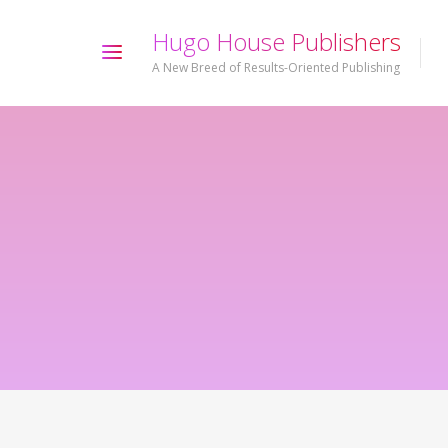
H
u
g
o
H
o
u
s
e
P
u
b
l
i
s
h
e
r
s
A New Breed of Results-Oriented Publishing