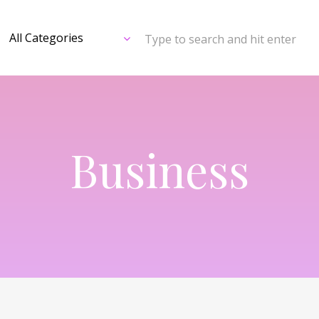
Type to search and hit enter
Business