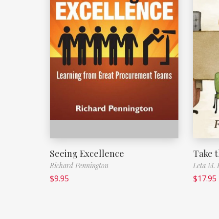
Seeing Excellence
Take 
Richard Pennington
Leta M.
$
9.95
$
17.95