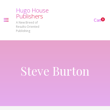
H
u
g
o
H
o
u
s
e
P
u
b
l
i
s
h
e
r
s
0
Cart
A New Breed of
Results-Oriented
Publishing
Steve Burton