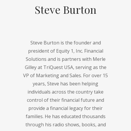
Steve Burton
Steve Burton is the founder and
president of Equity 1, Inc. Financial
Solutions and is partners with Merle
Gilley at TriQuest USA, serving as the
VP of Marketing and Sales. For over 15
years, Steve has been helping
individuals across the country take
control of their financial future and
provide a financial legacy for their
families. He has educated thousands
through his radio shows, books, and