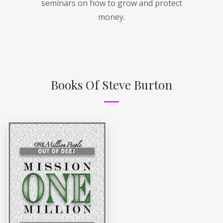
seminars on how to grow and protect
money.
Books Of Steve Burton