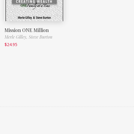
Mission ONE Million
Merle Gilley,
Steve Burton
$
24.95