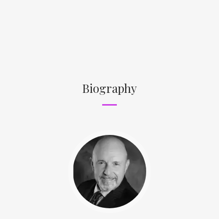
Biography