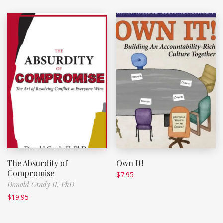
The Absurdity of
Own It!
Compromise
$
7.95
Donald Grady II, PhD
$
19.95