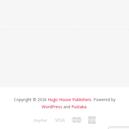
Copyright © 2026
Hugo House Publishers
. Powered by
WordPress
and
Pustaka
.