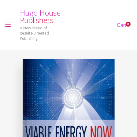
H
u
g
o
H
o
u
s
e
P
u
b
l
i
s
h
e
r
s
0
Cart
A New Breed of
Results-Oriented
Publishing