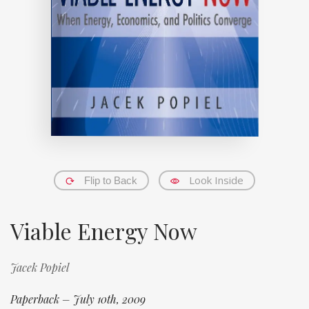
Look Inside
Flip to Back
Viable Energy Now
Jacek Popiel
Paperback – July 10th, 2009