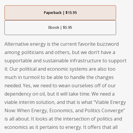
Paperback | $15.95
Ebook | $5.95
Alternative energy is the current favorite buzzword
among politicians and others, but we don’t have a
supportable and sustainable infrastructure to support
it. Our political and economic systems are also too
much in turmoil to be able to handle the changes
needed. Yes, we need to wean ourselves off of our
dependency on oil, but it will take time. We need a
viable interim solution, and that is what “Viable Energy
Now: When Energy, Economics, and Politics Converge”
is all about. It looks at the intersection of politics and
economics as it pertains to energy. It offers that all