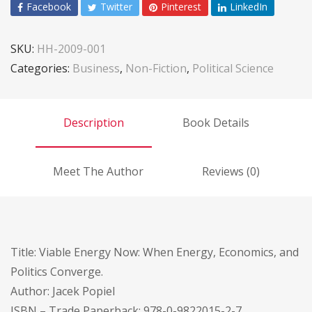
Facebook
Twitter
Pinterest
LinkedIn
SKU:
HH-2009-001
Categories:
Business
,
Non-Fiction
,
Political Science
Description
Book Details
Meet The Author
Reviews (0)
Title: Viable Energy Now: When Energy, Economics, and
Politics Converge.
Author: Jacek Popiel
ISBN – Trade Paperback: 978-0-9822015-2-7