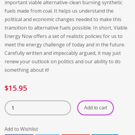
important viable alternative-clean burning synthetic
fuels made from coal. It helps us understand the
political and economic changes needed to make this
transition to alternative fuels possible. In short, Viable
Energy Now offers a set of realistic policies for us to
meet the energy challenge of today and in the future.
Carefully written and impeccably argued, it may just
renew your outlook on politics and our ability to do
something about it!
$
15.95
Add to cart
Add to Wishlist