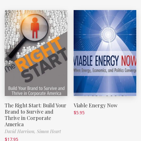
The Right Start: Build Your
Viable Energy Now
Brand to Survive and
$
5.95
Thrive in Corporate
America
David Harrison,
Simon Heart
$
17.95