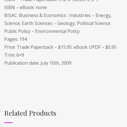
ISBN – eBook: none
BISAC: Business & Economics : Industries – Energy,
Science: Earth Sciences – Geology, Political Science :
Public Policy – Environmental Policy
Pages: 194
Price: Trade Paperback – $15.95. eBook UPDF – $5.95
Trim: 6×9
Publication date: July 10th, 2009
Related Products