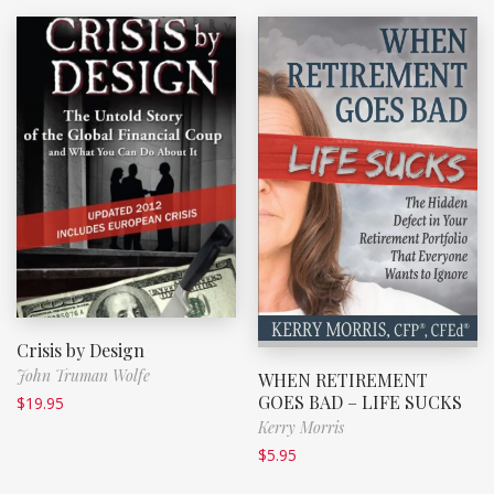
Crisis by Design
John Truman Wolfe
WHEN RETIREMENT
GOES BAD – LIFE SUCKS
$
19.95
Kerry Morris
$
5.95