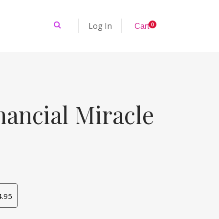
Log In
0
C
a
r
t
nancial Miracle
4.95