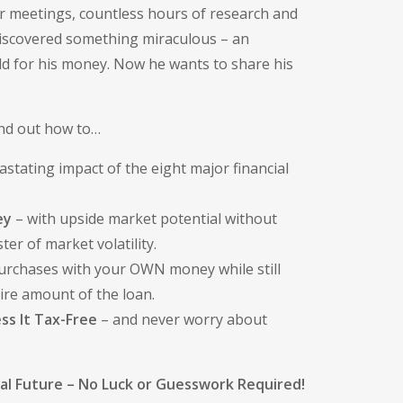
or meetings, countless hours of research and
discovered something miraculous – an
ield for his money. Now he wants to share his
ind out how to…
stating impact of the eight major financial
ey
– with upside market potential without
ter of market volatility.
urchases with your OWN money while still
tire amount of the loan.
ss It Tax-Free
– and never worry about
ial Future – No Luck or Guesswork Required!