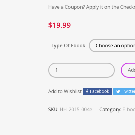
Have a Coupon? Apply it on the Check
$
19.99
Type Of Ebook
Add
Add to Wishlist
Facebook
Twitte
SKU:
HH-2015-004e
Category:
E-bo