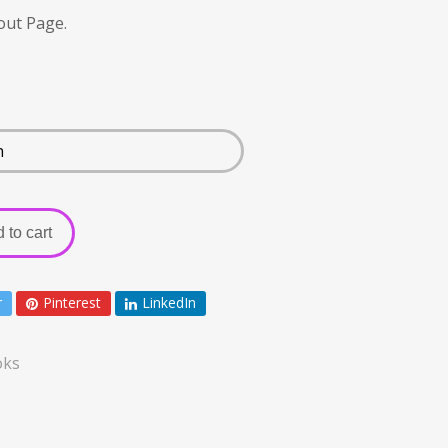
out Page.
 to cart
r
Pinterest
LinkedIn
oks