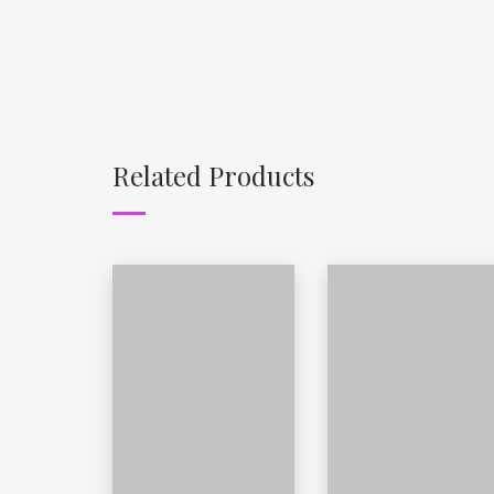
Related Products