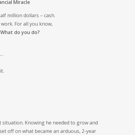
ncial Miracle
f million dollars – cash.
 work. For all you know,
.
What do you do?
t…
t.
ct situation. Knowing he needed to grow and
 set off on what became an arduous, 2-year