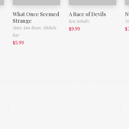
What Once Seemed
A Race of Devils
N
Strange
Ken Schultz
Na
Mary Ann Roser,
Michele
$
9.99
$
Kay
$
5.99