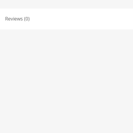
Reviews (0)