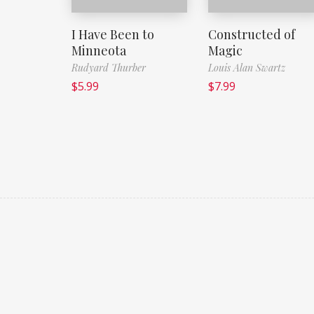
I Have Been to
Constructed of
Minneota
Magic
Rudyard Thurber
Louis Alan Swartz
$
5.99
$
7.99