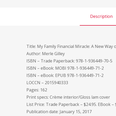
Description
Title: My Family Financial Miracle: A New Way
Author: Merle Gilley
ISBN – Trade Paperback: 978-1-936449-70-5
ISBN – eBook: MOBI 978-1-936449-71-2
ISBN – eBook: EPUB 978-1-936449-71-2
LOCCN – 2015940333
Pages: 162
Print specs: Crème interior/Gloss lam cover
List Price: Trade Paperback – $24.95. EBook – 
Publication date: January 15, 2017