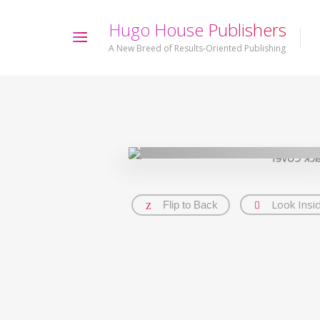
H
u
g
o
H
o
u
s
e
P
u
b
l
i
s
h
e
r
s
A New Breed of Results-Oriented Publishing
Look Insi
Flip to Back