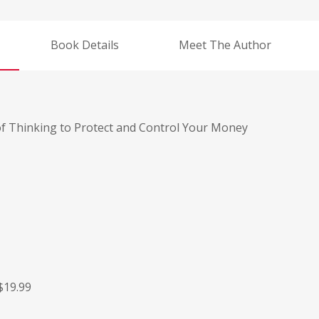
Book Details
Meet The Author
 of Thinking to Protect and Control Your Money
$19.99