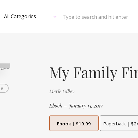
Type to search and hit enter
My Family Fi
de
Merle Gilley
Ebook – January 15, 2017
Ebook | $19.99
Paperback | $2