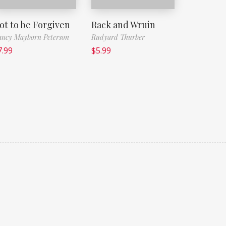
ot to be Forgiven
Rack and Wruin
ncy Mayborn Peterson
Rudyard Thurber
7.99
$
5.99