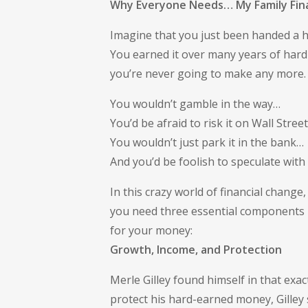
Why Everyone Needs… My Family Fina
Imagine that you just been handed a hal
You earned it over many years of hard
you’re never going to make any more
You wouldn’t gamble in the way…
You’d be afraid to risk it on Wall Stree
You wouldn’t just park it in the bank…
And you’d be foolish to speculate with i
In this crazy world of financial change,
you need three essential components
for your money:
Growth, Income, and Protection
Merle Gilley found himself in that exa
protect his hard-earned money, Gilley