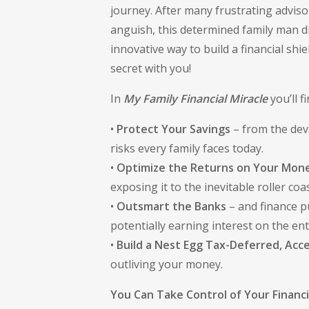
journey. After many frustrating advis
anguish, this determined family man 
innovative way to build a financial sh
secret with you!
In
My Family Financial Miracle
you’ll f
•
Protect Your Savings
– from the deva
risks every family faces today.
•
Optimize the Returns on Your Mon
exposing it to the inevitable roller coas
•
Outsmart the Banks
– and finance p
potentially earning interest on the en
•
Build a Nest Egg Tax-Deferred, Acce
outliving your money.
You Can Take Control of Your Financ