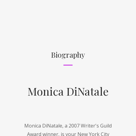
Biography
Monica DiNatale
Monica DiNatale, a 2007 Writer's Guild
Award winner, is your New York City