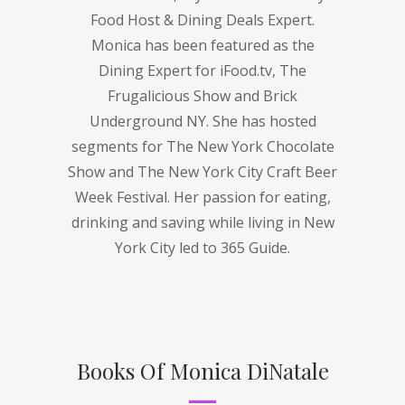
Food Host & Dining Deals Expert.
Monica has been featured as the
Dining Expert for iFood.tv, The
Frugalicious Show and Brick
Underground NY. She has hosted
segments for The New York Chocolate
Show and The New York City Craft Beer
Week Festival. Her passion for eating,
drinking and saving while living in New
York City led to 365 Guide.
Books Of Monica DiNatale