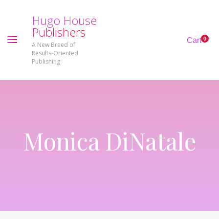
H
u
g
o
H
o
u
s
e
P
u
b
l
i
s
h
e
r
s
0
Cart
A New Breed of
Results-Oriented
Publishing
Monica DiNatale