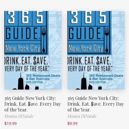
365 Guide New York City:
365 Guide New York City:
Drink. Eat. $ave. Every Day
Drink. Eat. $ave. Every Day
of the Year.
of the Year.
Monica DiNatale
Monica DiNatale
$
19.99
$
9.99