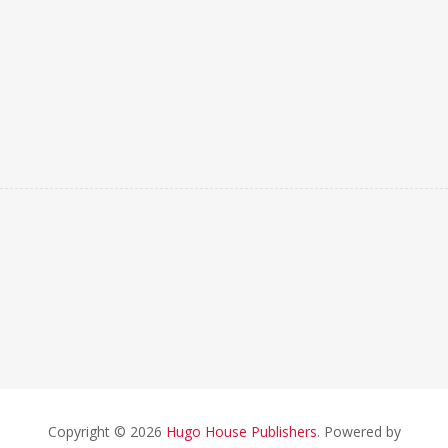
Copyright © 2026
Hugo House Publishers
. Powered by