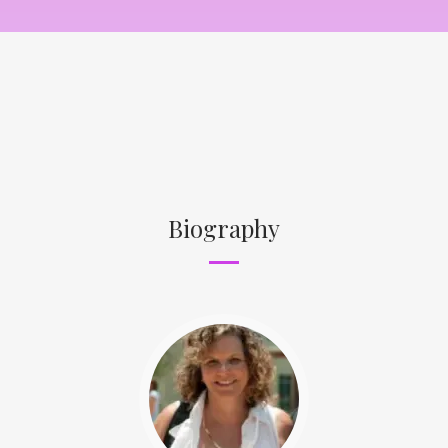
Biography