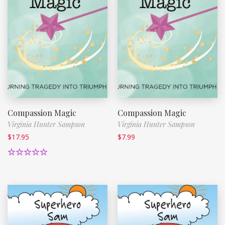
Compassion Magic
Compassion Magic
Virginia Hunter Sampson
Virginia Hunter Sampson
$
17.95
$
7.99
Rated
5.00
out of 5