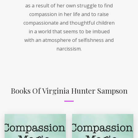
as a result of her own struggle to find
compassion in her life and to raise
compassionate and thoughtful children
in a world that seems to be imbued
with an atmosphere of selfishness and
narcissism.
Books Of Virginia Hunter Sampson