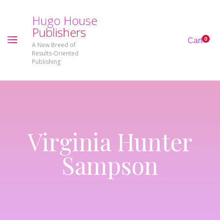
H
u
g
o
H
o
u
s
e
P
u
b
l
i
s
h
e
r
s
0
Cart
A New Breed of
Results-Oriented
Publishing
Virginia Hunter
Sampson