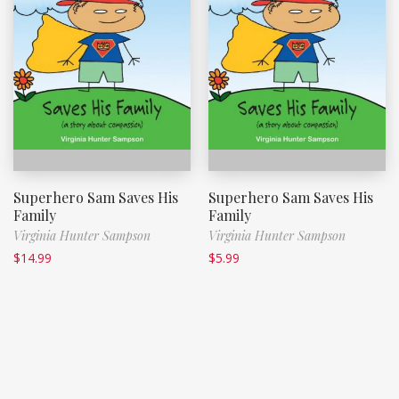
Superhero Sam Saves His
Superhero Sam Saves His
Family
Family
Virginia Hunter Sampson
Virginia Hunter Sampson
$
14.99
$
5.99