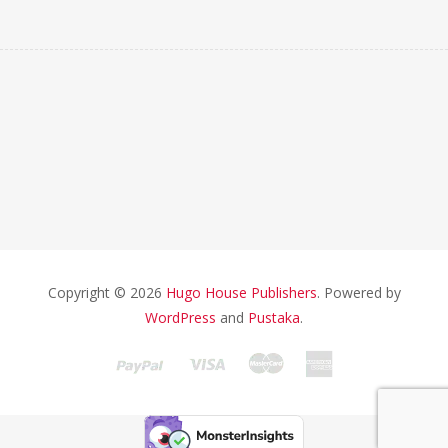
Copyright © 2026
Hugo House Publishers
. Powered by
WordPress
and
Pustaka
.