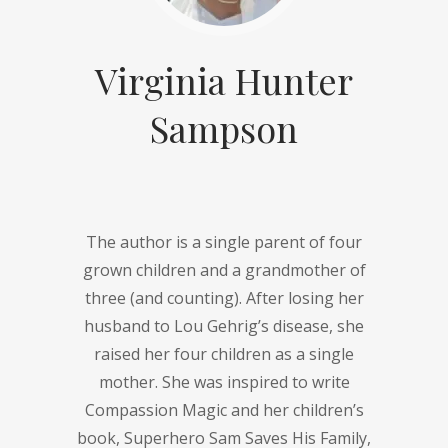
Virginia Hunter
Sampson
The author is a single parent of four
grown children and a grandmother of
three (and counting). After losing her
husband to Lou Gehrig’s disease, she
raised her four children as a single
mother. She was inspired to write
Compassion Magic and her children’s
book, Superhero Sam Saves His Family,