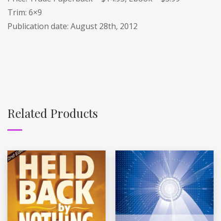
Trim: 6×9
Publication date: August 28th, 2012
Related Products