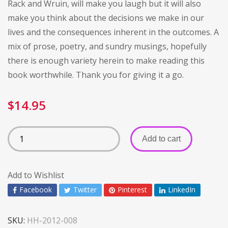
Rack and Wruin, will make you laugh but it will also
make you think about the decisions we make in our
lives and the consequences inherent in the outcomes. A
mix of prose, poetry, and sundry musings, hopefully
there is enough variety herein to make reading this
book worthwhile. Thank you for giving it a go.
$
14.95
Add to cart
Add to Wishlist
Facebook
Twitter
Pinterest
LinkedIn
SKU:
HH-2012-008