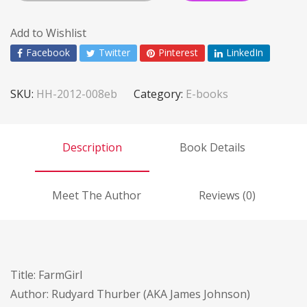
Add to Wishlist
Facebook
Twitter
Pinterest
LinkedIn
SKU:
HH-2012-008eb
Category:
E-books
Description
Book Details
Meet The Author
Reviews (0)
Title: FarmGirl
Author: Rudyard Thurber (AKA James Johnson)