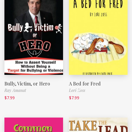
Bully, Victim, or Hero
A Bed for Fred
Ray Amanat
Lori Zoss
$
7.99
$
7.99