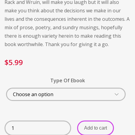
Rack and Wruin, will make you laugh but it will also
make you think about the decisions we make in our
lives and the consequences inherent in the outcomes. A
mix of prose, poetry, and sundry musings, hopefully
there is enough variety herein to make reading this
book worthwhile. Thank you for giving it a go.
$
5.99
Type Of Ebook
Add to cart