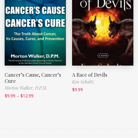
Cancer’s Cause, Cancer’s
A Race of Devils
Cure
Ken Schultz
Morton Walker, D.P.M.
$
9.99
$
9.99
–
$
12.99