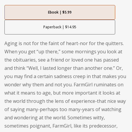
Ebook | $5.99
Paperback | $14.95
Aging is not for the faint of heart-nor for the quitters.
When you get “up there,” some mornings you look at
the obituaries, see a friend or loved one has passed
and think “Well, I lasted longer than another one.” Or,
you may find a certain sadness creep in that makes you
wonder why them and not you. FarmGirl ruminates on
what it means to age, but more important it looks at
the world through the lens of experience-that nice way
of saying many-perhaps too many-years of watching
and wondering at the world. Sometimes witty,
sometimes poignant, FarmGirl, like its predecessor,