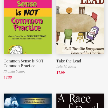
Common Sense is NOT
Take the Lead
Common Practice
Leta M. Beam
Rhonda Scharf
$
7.99
$
7.99