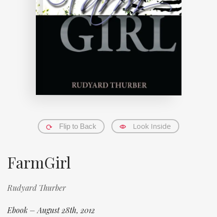
Look Inside
Flip to Back
FarmGirl
Rudyard Thurber
Ebook – August 28th, 2012