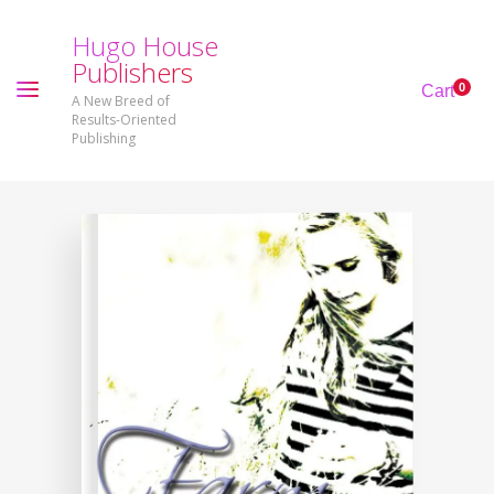
H
u
g
o
H
o
u
s
e
P
u
b
l
i
s
h
e
r
s
0
Cart
A New Breed of
Results-Oriented
Publishing