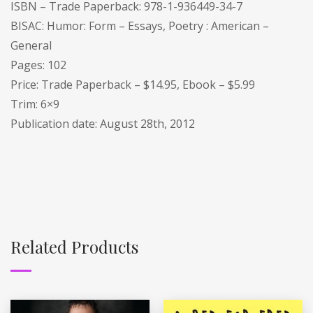
ISBN – Trade Paperback: 978-1-936449-34-7
BISAC: Humor: Form – Essays, Poetry : American –
General
Pages: 102
Price: Trade Paperback – $14.95, Ebook – $5.99
Trim: 6×9
Publication date: August 28th, 2012
Related Products