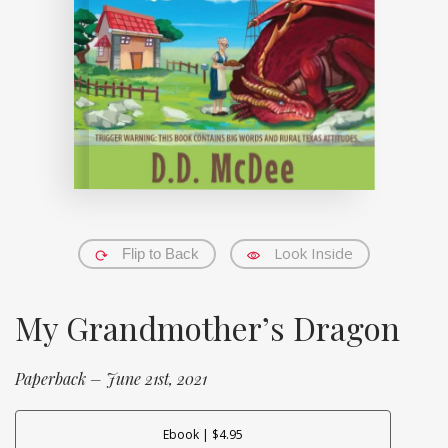
Look Inside
Flip to Back
My Grandmother’s Dragon
Paperback – June 21st, 2021
Ebook | $4.95