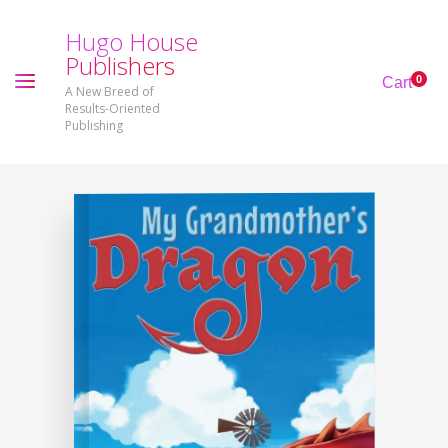
H
u
g
o
H
o
u
s
e
P
u
b
l
i
s
h
e
r
s
0
Cart
A New Breed of
Results-Oriented
Publishing