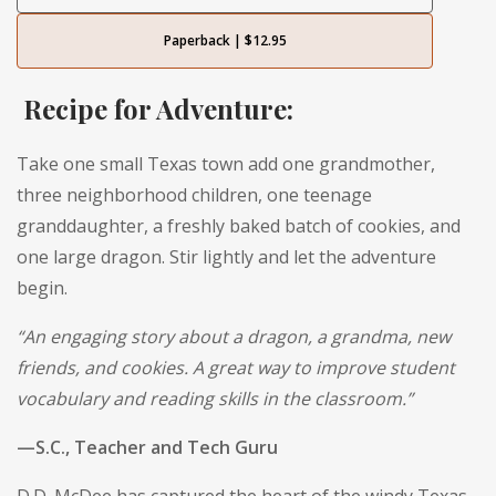
Paperback | $12.95
Recipe for Adventure:
Take one small Texas town add one grandmother,
three neighborhood children, one teenage
granddaughter, a freshly baked batch of cookies, and
one large dragon. Stir lightly and let the adventure
begin.
“An engaging story about a dragon, a grandma, new
friends, and cookies. A great way to improve student
vocabulary and reading skills in the classroom.”
—S.C., Teacher and Tech Guru