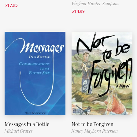
Virginia Hunter Sampson
$
17.95
$
14.99
Messages in a Bottle
Not to be Forgiven
Michael Graves
Nancy Mayborn Peterson