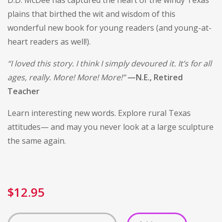
D.D. McDee has captured the heart of the windy Texas
plains that birthed the wit and wisdom of this
wonderful new book for young readers (and young-at-
heart readers as well!).
“I loved this story. I think I simply devoured it. It’s for all
ages, really. More! More! More!”
—N.E., Retired
Teacher
Learn interesting new words. Explore rural Texas
attitudes— and may you never look at a large sculpture
the same again.
$
12.95