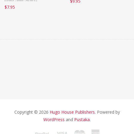
$
9.95
$
7.95
Copyright © 2026
Hugo House Publishers
. Powered by
WordPress
and
Pustaka
.