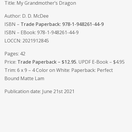
Title: My Grandmother’s Dragon
Author: D. D. McDee
ISBN –
Trade Paperback: 978-1-948261-44-9
ISBN – EBook: 978-1-948261-44-9
LOCCN: 2021912845
Pages: 42
Price:
Trade Paperback – $12.95
. UPDF E-Book – $4.95
Trim: 6 x 9 – 4 Color on White: Paperback: Perfect
Bound Matte Lam
Publication date: June 21st 2021