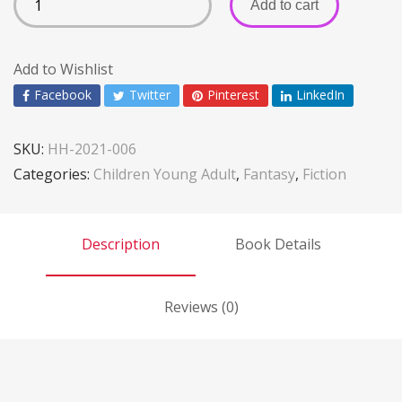
Add to cart
Add to Wishlist
Facebook
Twitter
Pinterest
LinkedIn
SKU:
HH-2021-006
Categories:
Children Young Adult
,
Fantasy
,
Fiction
Description
Book Details
Reviews (0)