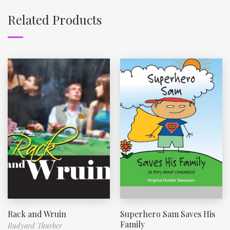
Related Products
Rack and Wruin
Superhero Sam Saves His
Family
Rudyard Thurber