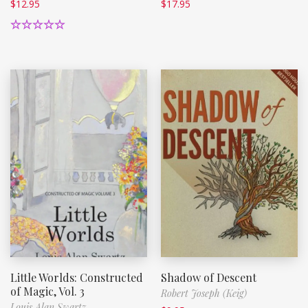
$
12.95
$
17.95
Rated
5.00
out of 5
Little Worlds: Constructed
Shadow of Descent
of Magic, Vol. 3
Robert Joseph (Keig)
Louis Alan Swartz