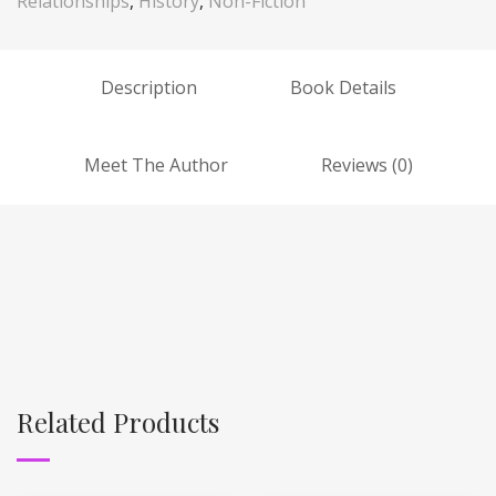
Relationships
,
History
,
Non-Fiction
Description
Book Details
Meet The Author
Reviews (0)
Related Products