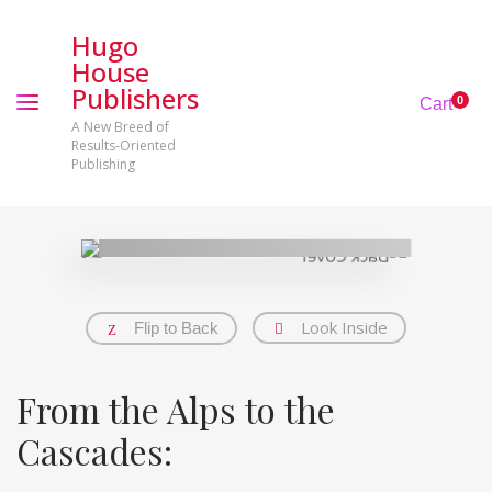
Hugo
House
Publishers
0
Cart
A New Breed of
Results-Oriented
Publishing
Look Inside
Flip to Back
From the Alps to the
Cascades: