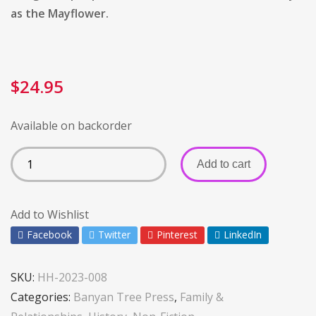
as the Mayflower.
$
24.95
Available on backorder
Add to cart
Add to Wishlist
Facebook
Twitter
Pinterest
LinkedIn
SKU:
HH-2023-008
Categories:
Banyan Tree Press
,
Family &