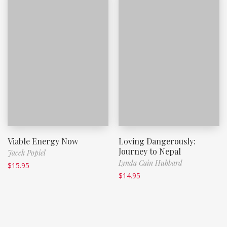
Viable Energy Now
Loving Dangerously:
Journey to Nepal
Jacek Popiel
Lynda Cain Hubbard
$
15.95
$
14.95