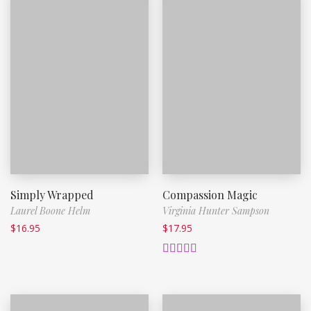
Simply Wrapped
Compassion Magic
Laurel Boone Helm
Virginia Hunter Sampson
$
16.95
$
17.95
Rated
5.00
out of 5