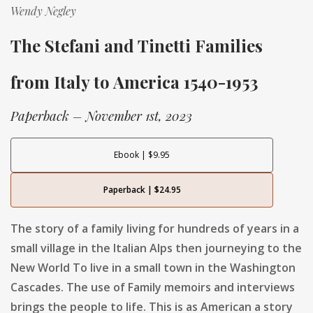
Wendy Negley
The Stefani and Tinetti Families
from Italy to America 1540-1953
Paperback – November 1st, 2023
Ebook | $9.95
Paperback | $24.95
The story of a family living for hundreds of years in a
small village in the Italian Alps then journeying to the
New World To live in a small town in the Washington
Cascades. The use of Family memoirs and interviews
brings the people to life. This is as American a story