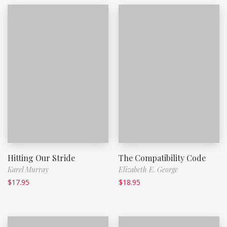
Hitting Our Stride
The Compatibility Code
Karel Murray
Elizabeth E. George
$
17.95
$
18.95