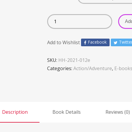
Add
Add to Wishlist
Facebook
Twitte
SKU:
HH-2021-012e
Categories:
Action/Adventure
,
E-book
Description
Book Details
Reviews (0)