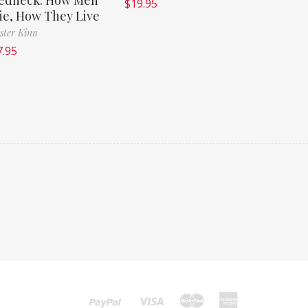
$
19.95
ie, How They Live
ster Kinn
7.95