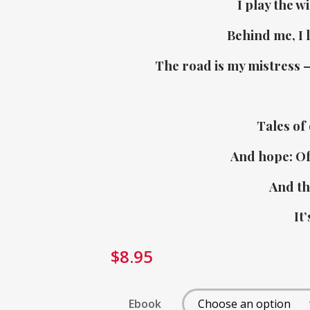
I play the w
Behind me, I l
The road is my mistress 
Tales of 
And hope: Of 
And th
It’
$
8.95
Ebook