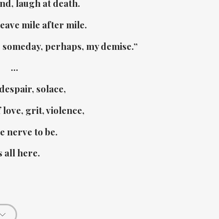
ind, laugh at death.
eave mile after mile.
– someday, perhaps, my demise.”
…
despair, solace,
love, grit, violence,
e nerve to be.
s all here.