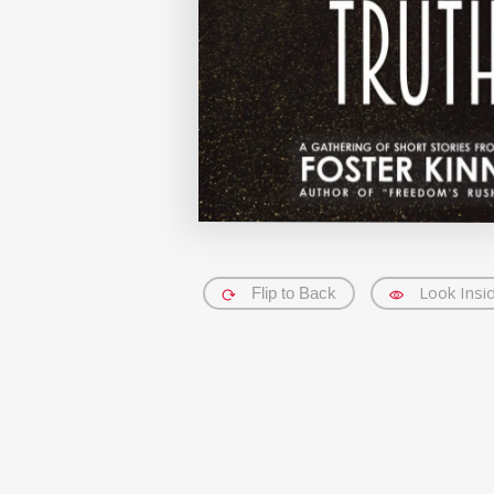
Look Insi
Flip to Back