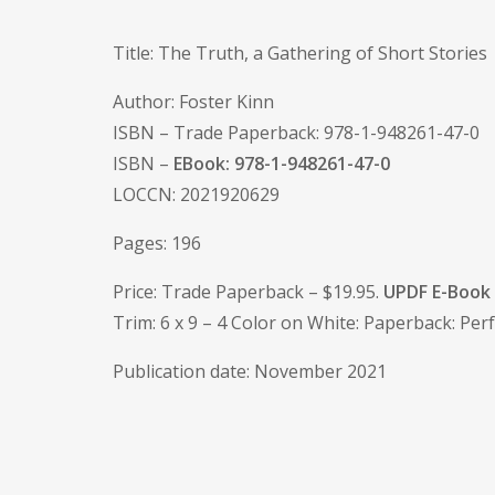
Title: The Truth, a Gathering of Short Stories
Author: Foster Kinn
ISBN – Trade Paperback: 978-1-948261-47-0
ISBN –
EBook: 978-1-948261-47-0
LOCCN: 2021920629
Pages: 196
Price: Trade Paperback – $19.95.
UPDF E-Book 
Trim: 6 x 9 – 4 Color on White: Paperback: P
Publication date: November 2021