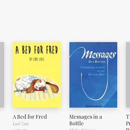
A Bed for Fred
Messages in a
T
Bottle
P
Lori Zoss
R