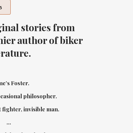
5
inal stories from
ier author of biker
erature.
e’s Foster.
ccasional philosopher.
 fighter, invisible man.
…