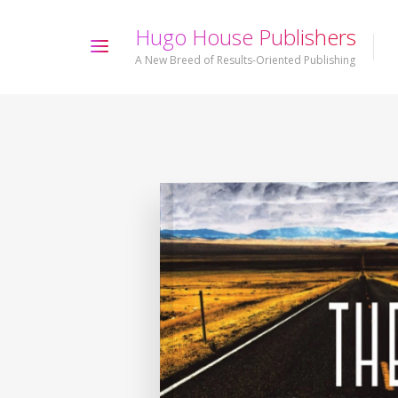
H
u
g
o
H
o
u
s
e
P
u
b
l
i
s
h
e
r
s
A New Breed of Results-Oriented Publishing