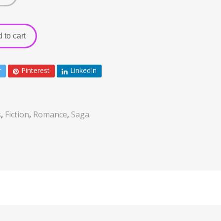
 to cart
r
Pinterest
LinkedIn
s
,
Fiction
,
Romance
,
Saga