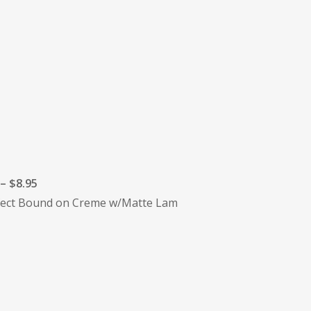
– $8.95
erfect Bound on Creme w/Matte Lam