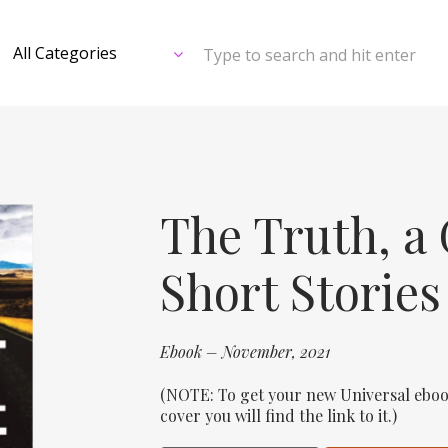
Type to search and hit enter
The Truth, a 
Short Stories
Ebook – November, 2021
(NOTE: To get your new Universal eboo
cover you will find the link to it.)