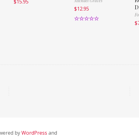
Michael Graves
$
15.95
D
$
12.95
Fo
$
Rated
5.00
out of 5
owered by
WordPress
and