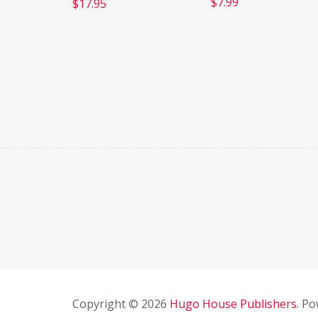
$
7.99
$
17.95
Copyright © 2026
Hugo House Publishers
. P