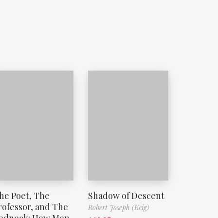
he Poet, The
Shadow of Descent
rofessor, and The
Robert Joseph (Keig)
edneck: How Men