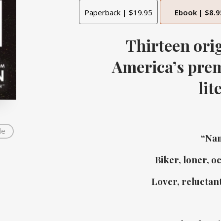
Paperback | $19.95
Ebook | $8.9
Thirteen orig
America’s
prem
lit
de
“Nam
Biker, loner, o
Lover, reluctant