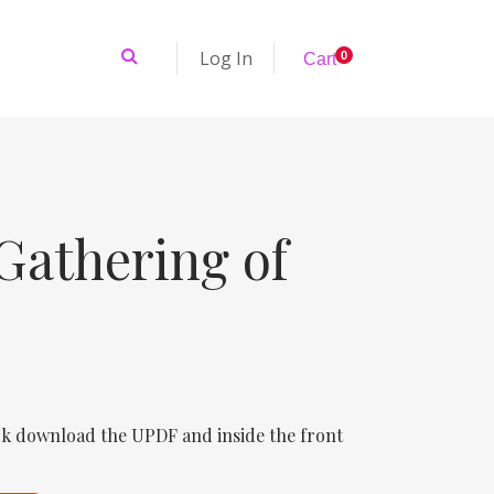
Log In
0
Cart
Gathering of
k download the UPDF and inside the front