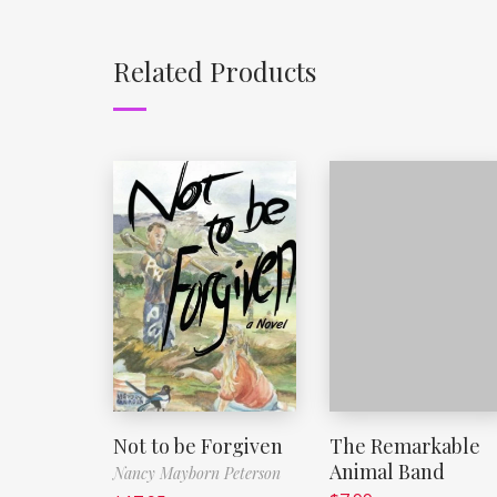
Related Products
Not to be Forgiven
The Remarkable
Animal Band
Nancy Mayborn Peterson