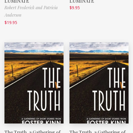
LUMINATE
LUMINATE
Robert Frederick and Patricia
$
9.95
Anderson
$
19.95
The Truth, a Gathering of
The Truth, a Gathering of