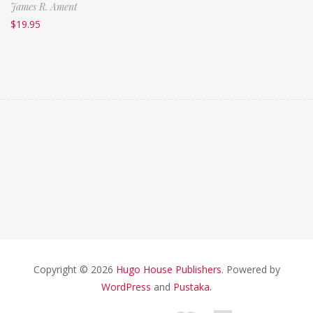
James R. Ament
$
19.95
Copyright © 2026
Hugo House Publishers
. Powered by
WordPress
and
Pustaka
.