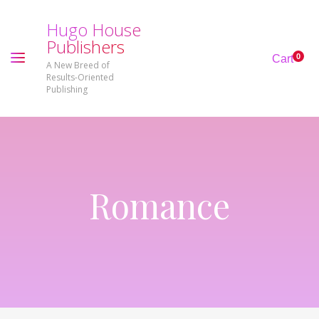
H
u
g
o
H
o
u
s
e
P
u
b
l
i
s
h
e
r
s
0
Cart
A New Breed of
Results-Oriented
Publishing
Romance