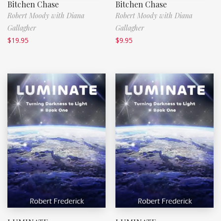
Bitchen Chase
Bitchen Chase
Robert Moody with Diana
Robert Moody with Diana
Gallagher
Gallagher
$
19.95
$
9.95