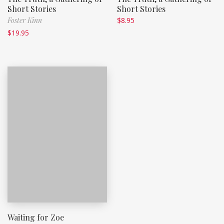
Short Stories
Short Stories
Foster Kinn
$
8.95
$
19.95
Waiting for Zoe