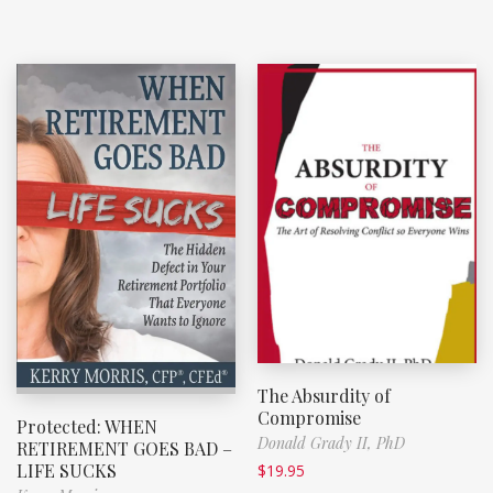
The Absurdity of
Compromise
Protected: WHEN
Donald Grady II, PhD
RETIREMENT GOES BAD –
LIFE SUCKS
$
19.95