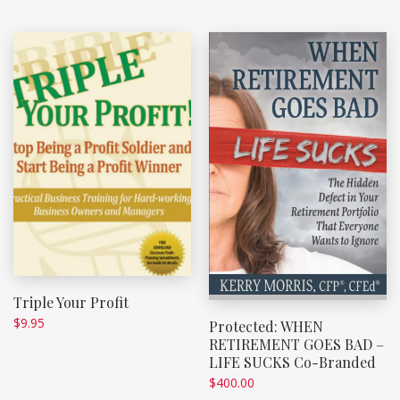
Triple Your Profit
$
9.95
Protected: WHEN
RETIREMENT GOES BAD –
LIFE SUCKS Co-Branded
$
400.00