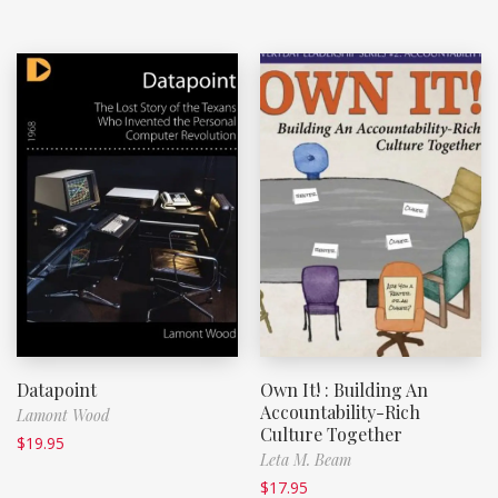
Datapoint
Own It! : Building An
Accountability-Rich
Lamont Wood
Culture Together
$
19.95
Leta M. Beam
$
17.95