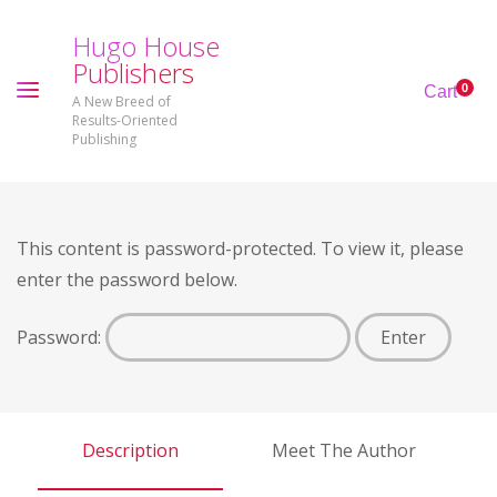
H
u
g
o
H
o
u
s
e
P
u
b
l
i
s
h
e
r
s
0
Cart
A New Breed of
Results-Oriented
Publishing
This content is password-protected. To view it, please
enter the password below.
Password:
Description
Meet The Author