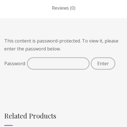
Reviews (0)
This content is password-protected. To view it, please
enter the password below.
Password:
Related Products