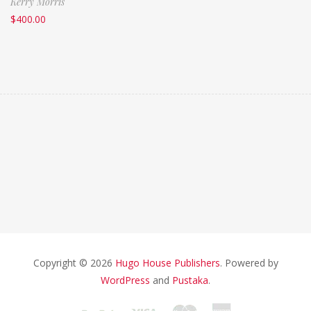
Kerry Morris
$
400.00
Copyright © 2026
Hugo House Publishers
. Powered by
WordPress
and
Pustaka
.