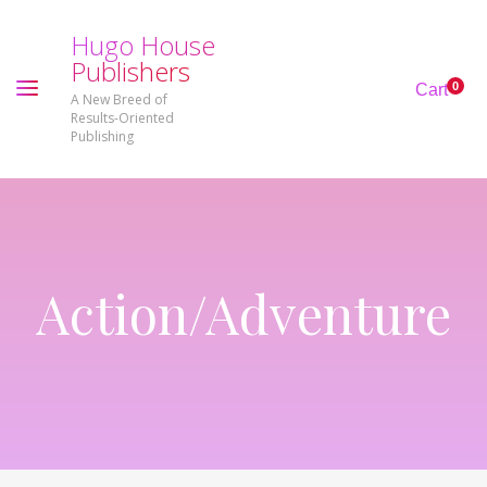
H
u
g
o
H
o
u
s
e
P
u
b
l
i
s
h
e
r
s
0
Cart
A New Breed of
Results-Oriented
Publishing
Action/Adventure