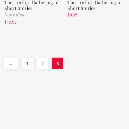
The Truth, a Gathering of
The Truth, a Gathering of
Short Stories
Short Stories
Foster Kinn
$
8.95
$
19.95
←
1
2
3