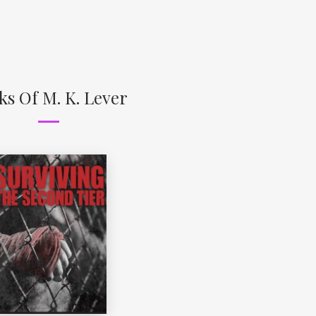
ks Of M. K. Lever