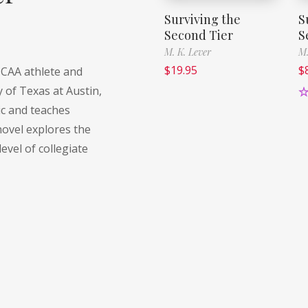
Surviving the
S
Second Tier
S
M. K. Lever
M.
$
19.95
$
NCAA athlete and
y of Texas at Austin,
R
c and teaches
o
ovel explores the
level of collegiate