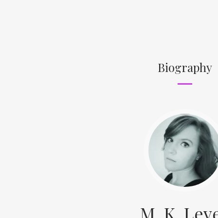
Biography
M. K. Lev