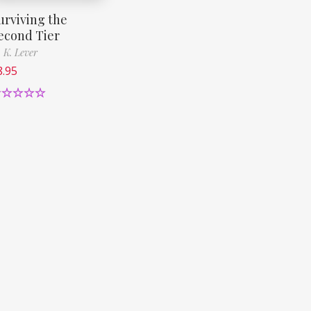
urviving the
econd Tier
 K. Lever
8.95
ated
5.00
ut of 5