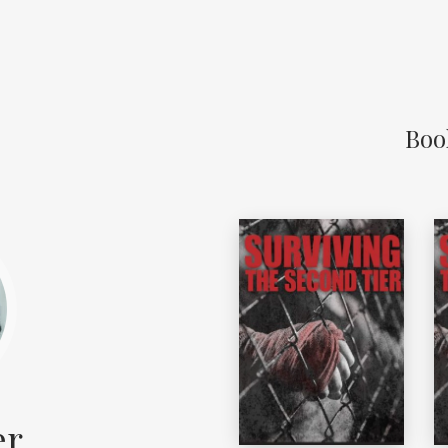
Boo
er