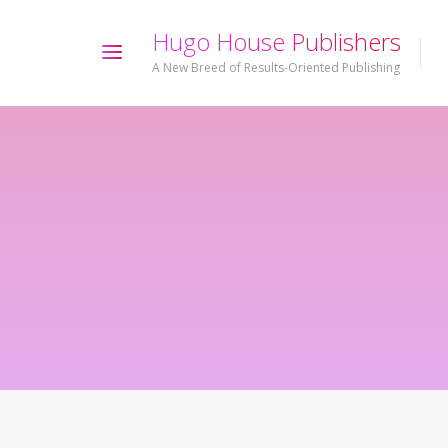
H
u
g
o
H
o
u
s
e
P
u
b
l
i
s
h
e
r
s
A New Breed of Results-Oriented Publishing