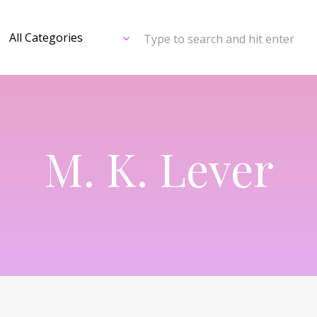
Type to search and hit enter
M. K. Lever