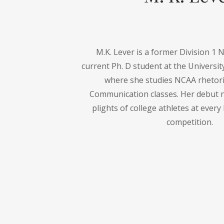
M.K. Lever is a former Division 1 
current Ph. D student at the Universit
where she studies NCAA rhetori
Communication classes. Her debut n
plights of college athletes at every 
competition.