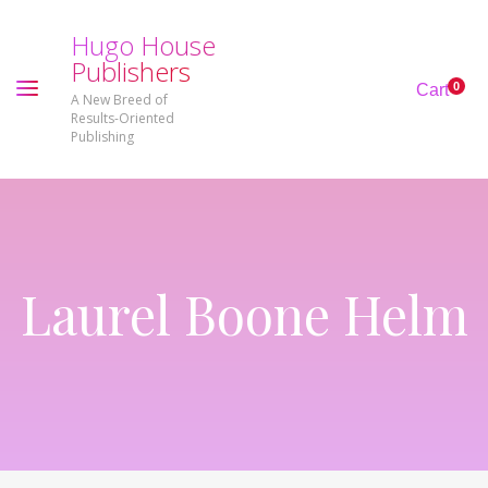
H
u
g
o
H
o
u
s
e
P
u
b
l
i
s
h
e
r
s
0
Cart
A New Breed of
Results-Oriented
Publishing
Laurel Boone Helm