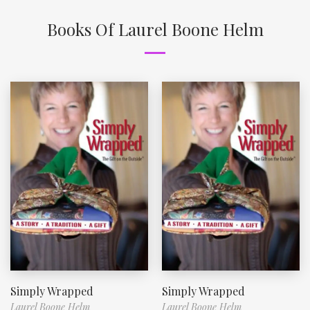
Books Of Laurel Boone Helm
Simply Wrapped
Simply Wrapped
Laurel Boone Helm
Laurel Boone Helm