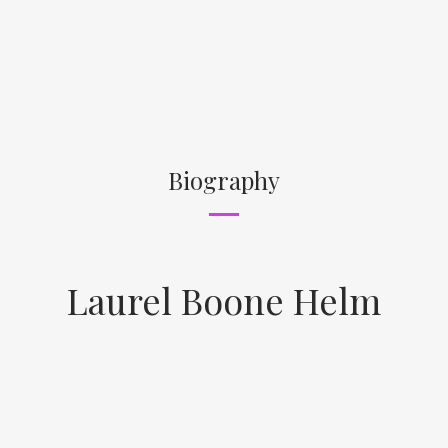
Biography
Laurel Boone Helm