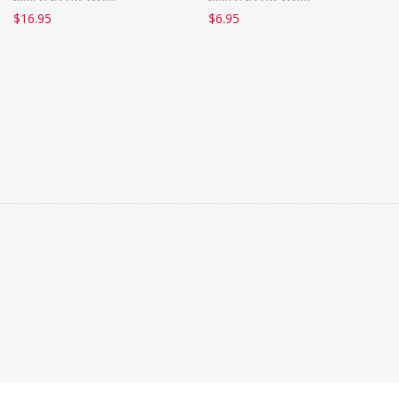
$
16.95
$
6.95