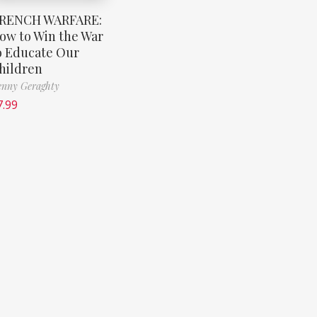
RENCH WARFARE:
ow to Win the War
o Educate Our
hildren
nny Geraghty
7.99