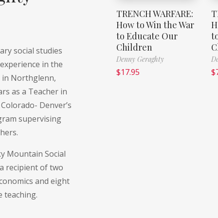
TRENCH WARFARE:
T
How to Win the War
H
to Educate Our
t
Children
C
ry social studies
Denny Geraghty
De
experience in the
$
17.95
$
t in Northglenn,
ars as a Teacher in
f Colorado- Denver’s
ogram supervising
hers.
ky Mountain Social
a recipient of two
economics and eight
e teaching.