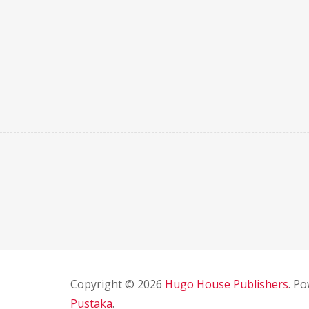
Copyright © 2026
Hugo House Publishers
. P
Pustaka
.