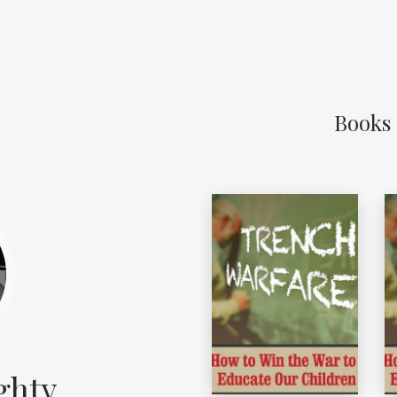
Books
ghty