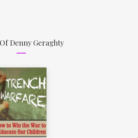
 Of Denny Geraghty