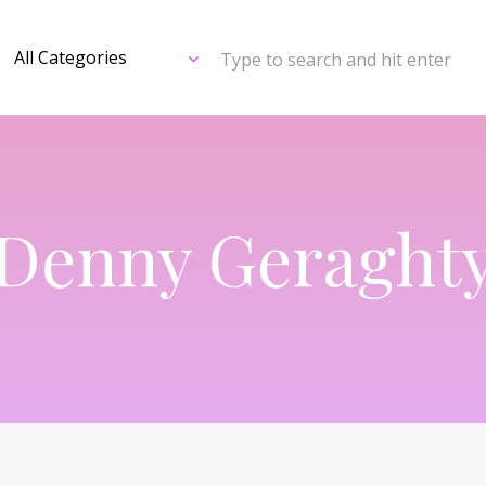
Type to search and hit enter
Denny Geraght