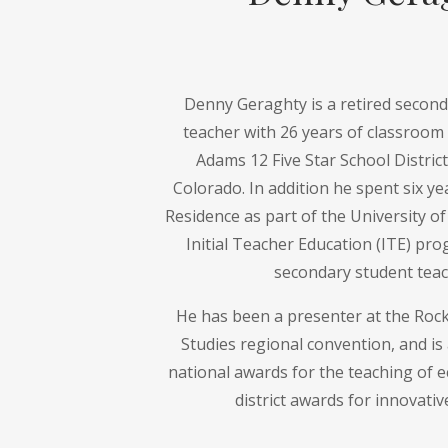
Denny Geraghty is a retired seconda
teacher with 26 years of classroom 
Adams 12 Five Star School Distric
Colorado. In addition he spent six ye
Residence as part of the University o
Initial Teacher Education (ITE) pr
secondary student teac
He has been a presenter at the Roc
Studies regional convention, and is 
national awards for the teaching of 
district awards for innovativ