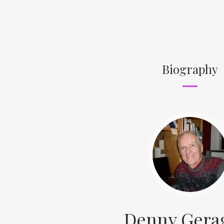
Biography
Denny Gera