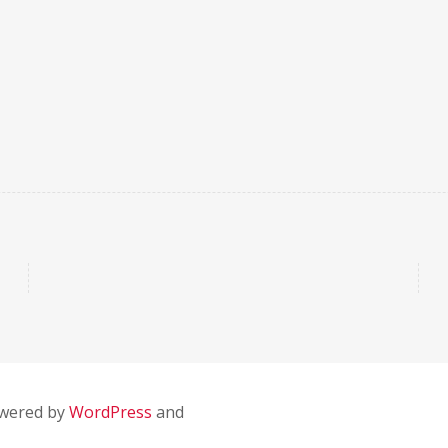
owered by
WordPress
and