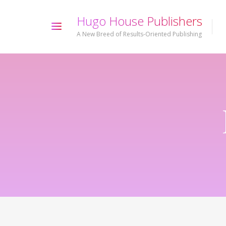
H
u
g
o
H
o
u
s
e
P
u
b
l
i
s
h
e
r
s
A New Breed of Results-Oriented Publishing